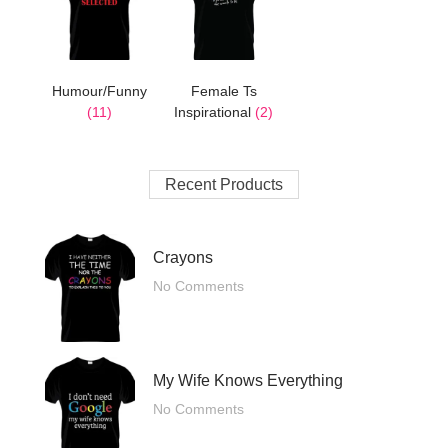
Humour/Funny
Female Ts
(11)
Inspirational
(2)
Recent Products
Crayons
No Comments
My Wife Knows Everything
No Comments