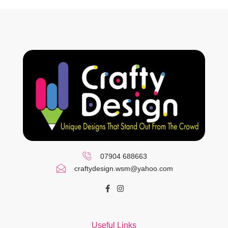
07904 688663
craftydesign.wsm@yahoo.com
Useful Links