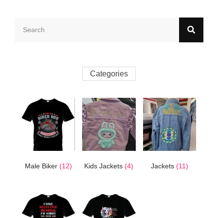
Categories
Male Biker
(12)
Kids Jackets
(4)
Jackets
(11)