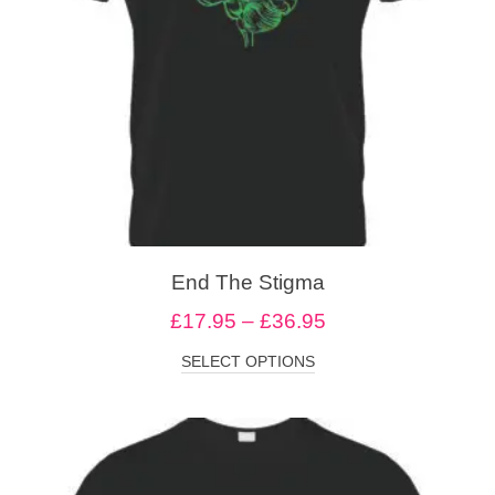
End The Stigma
£
17.95
–
£
36.95
SELECT OPTIONS