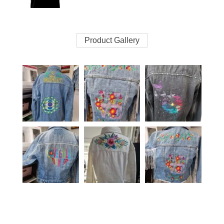
Product Gallery