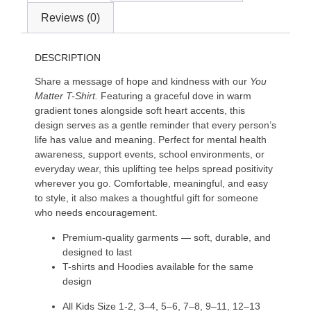
Reviews (0)
DESCRIPTION
Share a message of hope and kindness with our
You
Matter T-Shirt.
Featuring a graceful dove in warm
gradient tones alongside soft heart accents, this
design serves as a gentle reminder that every person’s
life has value and meaning. Perfect for mental health
awareness, support events, school environments, or
everyday wear, this uplifting tee helps spread positivity
wherever you go. Comfortable, meaningful, and easy
to style, it also makes a thoughtful gift for someone
who needs encouragement.
Premium-quality garments — soft, durable, and
designed to last
T-shirts and Hoodies available for the same
design
All Kids Size 1-2, 3–4, 5–6, 7–8, 9–11, 12–13