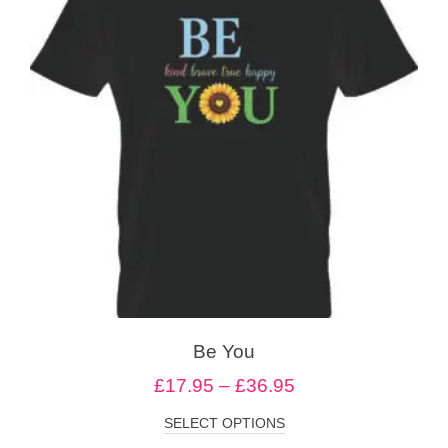
Be You
£
17.95
–
£
36.95
SELECT OPTIONS