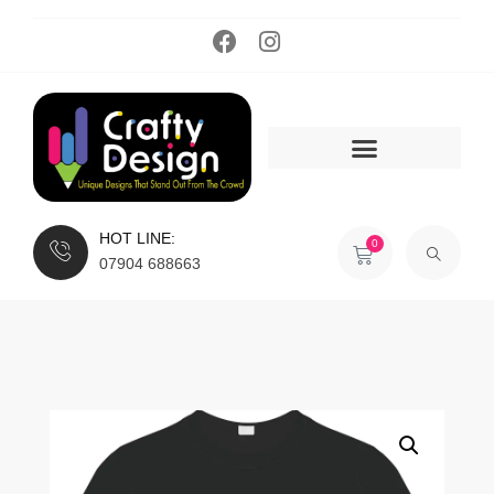
HOT LINE:
0
07904 688663