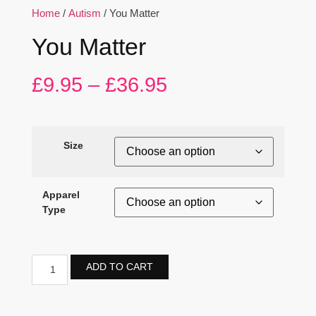
Home
/
Autism
/ You Matter
You Matter
£
9.95
–
£
36.95
Size
Apparel
Type
ADD TO CART