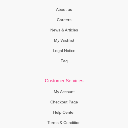
About us
Careers
News & Articles
My Wishlist
Legal Notice
Faq
Customer Services
My Account
Checkout Page
Help Center
Terms & Condition