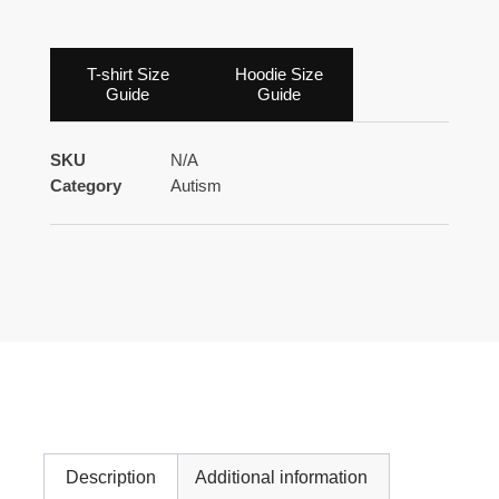
T-shirt Size
Hoodie Size
Guide
Guide
SKU
N/A
Category
Autism
Description
Additional information