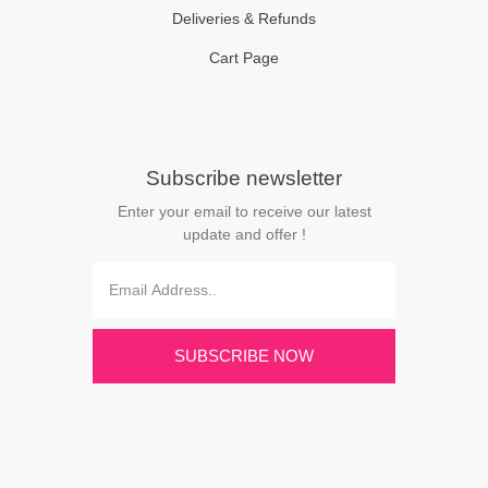
Deliveries & Refunds
Cart Page
Subscribe newsletter
Enter your email to receive our latest
update and offer !
SUBSCRIBE NOW