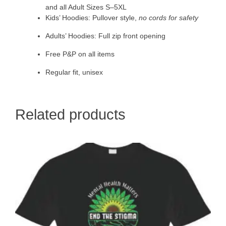
and all Adult Sizes S–5XL
Kids’ Hoodies: Pullover style,
no cords for safety
Adults’ Hoodies: Full zip front opening
Free P&P on all items
Regular fit, unisex
Related products